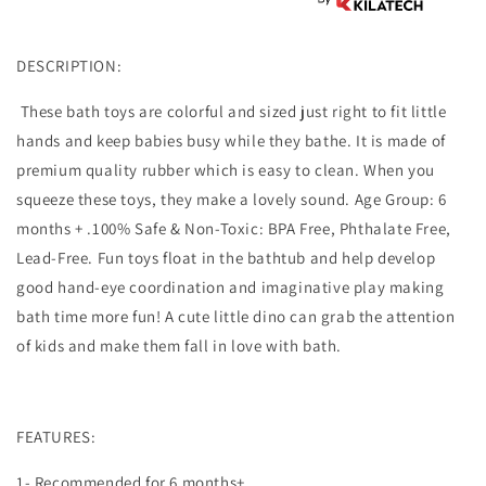
DESCRIPTION:
These bath toys are colorful and sized just right to fit little
hands and keep babies busy while they bathe. It is made of
premium quality rubber which is easy to clean. When you
squeeze these toys, they make a lovely sound. Age Group: 6
months + .100% Safe & Non-Toxic: BPA Free, Phthalate Free,
Lead-Free. Fun toys float in the bathtub and help develop
good hand-eye coordination and imaginative play making
bath time more fun! A cute little dino can grab the attention
of kids and make them fall in love with bath.
FEATURES:
1- Recommended for 6 months+