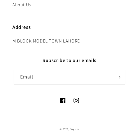
About Us
Address
M BLOCK MODEL TOWN LAHORE
Subscribe to our emails
Email
Facebook
Instagram
Payment
© 2026,
Toyster
methods