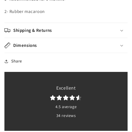
2- Rubber macaroon
Shipping & Returns
Dimensions
Share
Excellent
4.5 average
34 reviews