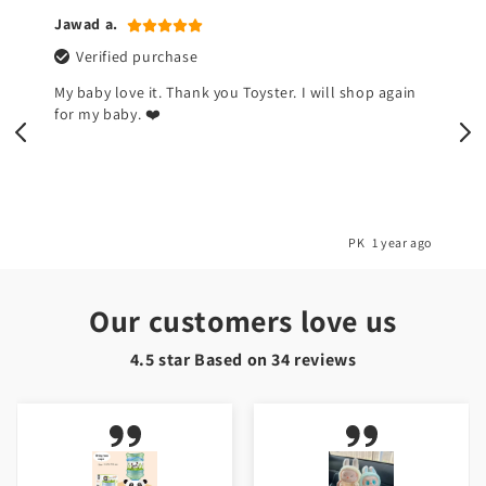
Naina k.
Verified purchase
I don't like this devil toy but my kids are happy now.
So I am happy 🌺
o
PK
1 year ago
Our customers love us
4.5 star Based on
34
reviews