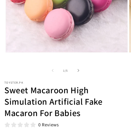
Open
O
media
m
1
2
in
i
of
1
/
5
modal
m
TOYSTER.PK
Sweet Macaroon High
Simulation Artificial Fake
Macaron For Babies
0 Reviews