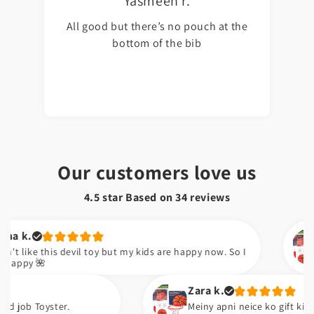
Yasmeen r.
All good but there’s no pouch at the
bottom of the bib
Our customers love us
4.5 star Based on
34
reviews
Kudsia 
is devil toy but my kids are happy now. So I
Sabsy ac
Zara k.
ter.
Meiny apni neice ko gift kiya ha. Wo issi