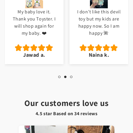
I don't like this devil
Meri beti ko bht
toy but my kids are
pasand ayi ha. Good
happy now. So I am
job Toyster.
happy 🌺
Naina k.
Hafsa t.
Our customers love us
4.5 star Based on
34
reviews