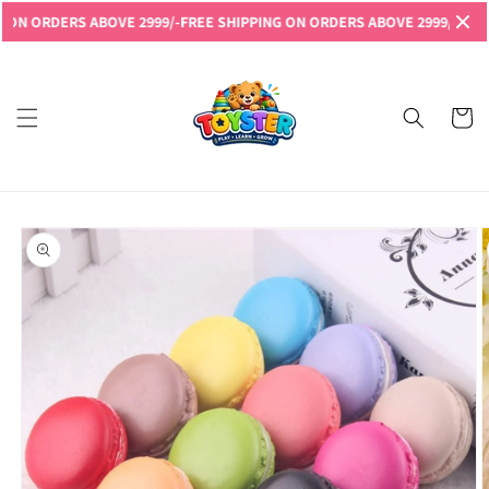
Skip to
RDERS ABOVE 2999/-
FREE SHIPPING ON ORDERS ABOVE 2999/-
FREE SHIP
content
Read
the
Privacy
Cart
Policy
Skip to
product
information