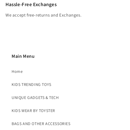
Hassle-Free Exchanges
We accept free-returns and Exchanges.
Main Menu
Home
KIDS TRENDING TOYS
UNIQUE GADGETS & TECH
KIDS WEAR BY TOYSTER
BAGS AND OTHER ACCESSORIES