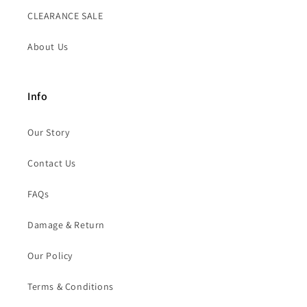
CLEARANCE SALE
About Us
Info
Our Story
Contact Us
FAQs
Damage & Return
Our Policy
Terms & Conditions