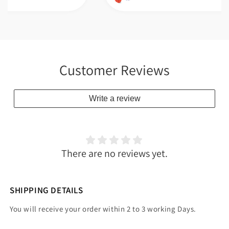
Customer Reviews
Write a review
There are no reviews yet.
SHIPPING DETAILS
You will receive your order within 2 to 3 working Days.