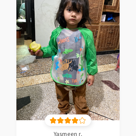
Yasmeen r.