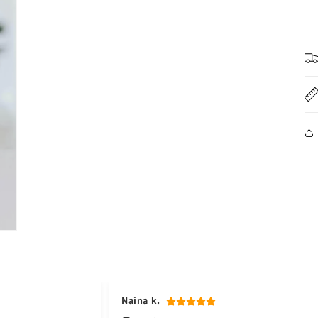
3
in
modal
Naina k.