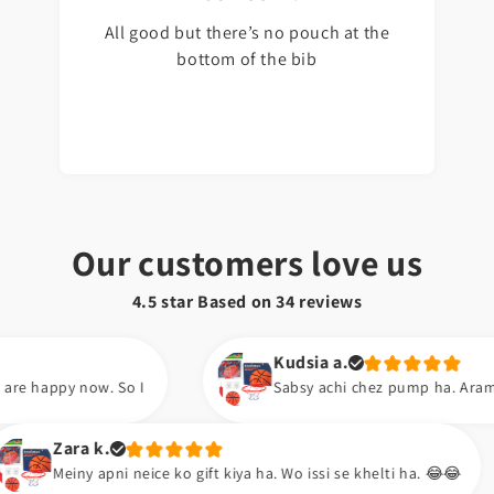
All good but there’s no pouch at the
bottom of the bib
Our customers love us
4.5 star Based on
34
reviews
Kudsia a.
Sabsy achi chez pump ha. Aram se hawa barh lo. 😍
Abu b.
e ko gift kiya ha. Wo issi se khelti ha. 😂😂
Excellent