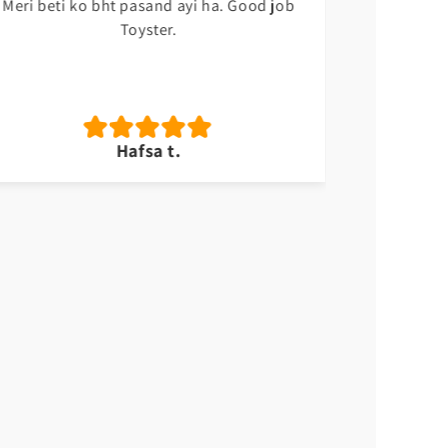
Meri beti ko bht pasand ayi ha. Good job
Sabsy ach
Toyster.
Hafsa t.