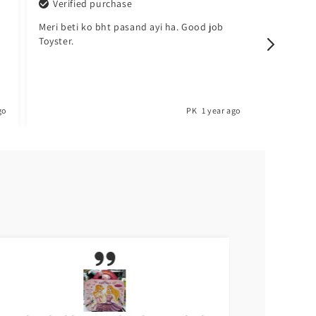
Verified purchase
Verified pu
Meri beti ko bht pasand ayi ha. Good job
Sabsy achi che
Toyster.
barh lo. 😍
PK
1 year ago