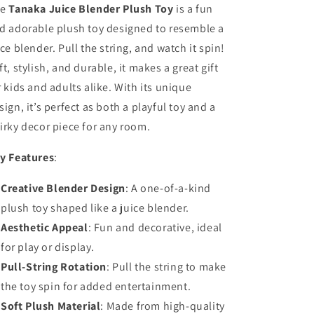
e
Tanaka Juice Blender Plush Toy
is a fun
d adorable plush toy designed to resemble a
ice blender. Pull the string, and watch it spin!
ft, stylish, and durable, it makes a great gift
r kids and adults alike. With its unique
sign, it’s perfect as both a playful toy and a
irky decor piece for any room.
y Features
:
Creative Blender Design
: A one-of-a-kind
plush toy shaped like a juice blender.
Aesthetic Appeal
: Fun and decorative, ideal
for play or display.
Pull-String Rotation
: Pull the string to make
the toy spin for added entertainment.
Soft Plush Material
: Made from high-quality