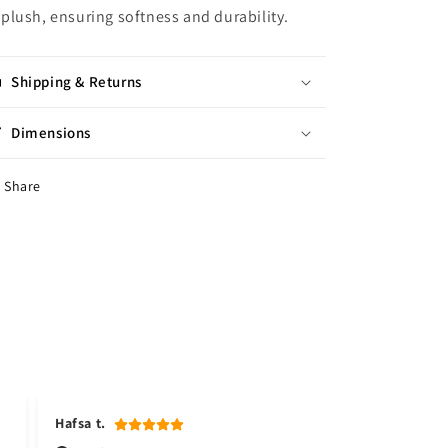
plush, ensuring softness and durability.
Shipping & Returns
Dimensions
Share
Hafsa t.
Kudsia a.