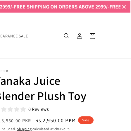
SHIPPING ON ORDERS ABOVE 2999/-
FREE SHIPPING ON OR
Log
Cart
LEARANCE SALE
in
YSTER
anaka Juice
lender Plush Toy
0 Reviews
egular
Sale
Rs.2,950.00 PKR
.3,550.00 PKR
Sale
ice
price
 included.
Shipping
calculated at checkout.