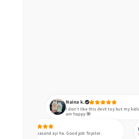
Naina k.
I don't like this devil toy but my kids are happy now. So I
am happy 🌺
Zara k.
and ayi ha. Good job Toyster.
Meiny apni neic