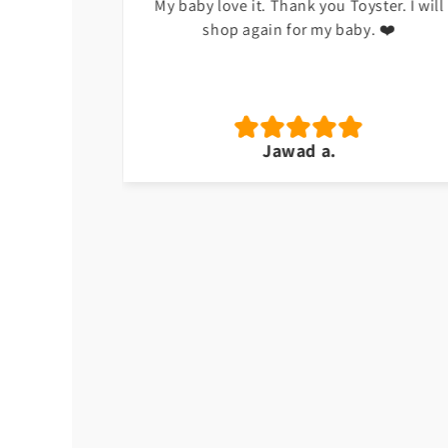
h at the
My baby love it. Thank you Toyster. I will
shop again for my baby. ❤️
Jawad a.