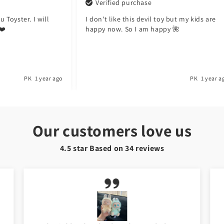
Verified purchase
er. I will
I don't like this devil toy but my kids are
happy now. So I am happy 🌺
PK
1 year ago
PK
1 year ago
Our customers love us
4.5 star Based on
34
reviews