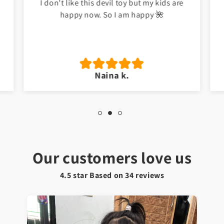
I don't like this devil toy but my kids are
happy now. So I am happy 🌺
Naina k.
Our customers love us
4.5 star Based on
34
reviews