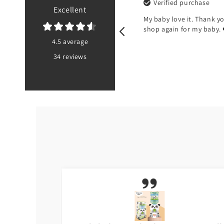
purchase
Verified purchase
Excellent
 there’s no pouch at the
My baby love it. Thank you Toyst
e bib
shop again for my baby. ❤️
4.5 average
34 reviews
PK
5 months ago