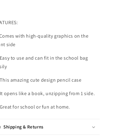
ATURES:
 Comes with high-quality graphics on the
ont side
 Easy to use and can fit in the school bag
sily
 This amazing cute design pencil case
 It opens like a book, unzipping from 1 side.
 Great for school or fun at home.
Shipping & Returns