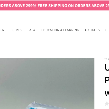
VE 2999/-
FREE SHIPPING ON ORDERS ABOVE 2999/-
FREE
BOYS
GIRLS
BABY
EDUCATION & LEARNING
GADGETS
C
TO
U
w