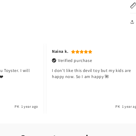
Naina k.
Verified purchase
 Toyster. I will
I don't like this devil toy but my kids are
❤️
happy now. So I am happy 🌺
PK
1 year ago
PK
1 year a