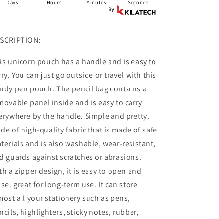
Days
Hours
Minutes
Seconds
SCRIPTION:
is unicorn pouch has a handle and is easy to
rry. You can just go outside or travel with this
ndy pen pouch. The pencil bag contains a
movable panel inside and is easy to carry
erywhere by the handle. Simple and pretty.
de of high-quality fabric that is made of safe
terials and is also washable, wear-resistant,
d guards against scratches or abrasions.
th a zipper design, it is easy to open and
ose. great for long-term use. It can store
most all your stationery such as pens,
ncils, highlighters, sticky notes, rubber,