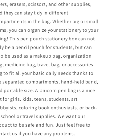
lers, erasers, scissors, and other supplies,
d they can stay tidy in different
mpartments in the bag. Whether big or small
ems, you can organize your stationery to your
king! This pen pouch stationery box can not
ly be a pencil pouch for students, but can
so be used as a makeup bag, organization
g, medicine bag, travel bag, or accessories
g to fit all your basic daily needs thanks to
e separated compartments, hand-held band,
d portable size. A Unicorn pen bag is a nice
ft for girls, kids, teens, students, art
bbyists, coloring book enthusiasts, or back-
-school or travel supplies. We want our
oduct to be safe and fun. Just feel free to
ntact us if you have any problems.