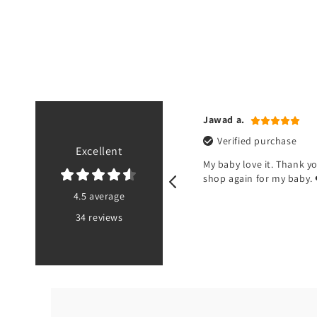
n r.
Jawad a.
ified purchase
Verified purchase
Excellent
od but there’s no pouch at the
My baby love it. Thank you
 of the bib
shop again for my baby. 
4.5 average
34 reviews
PK
5 months ago