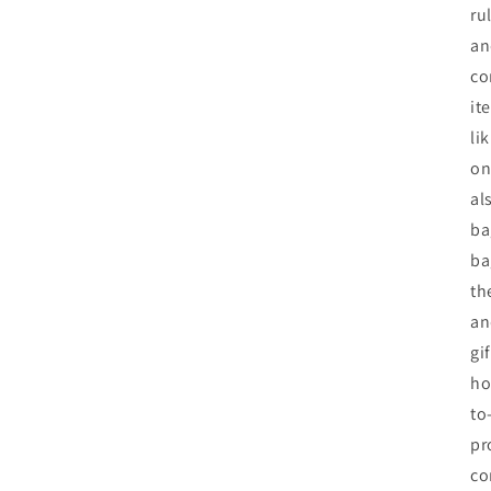
ru
an
co
it
li
on
al
ba
ba
th
an
gi
ho
to
pr
co