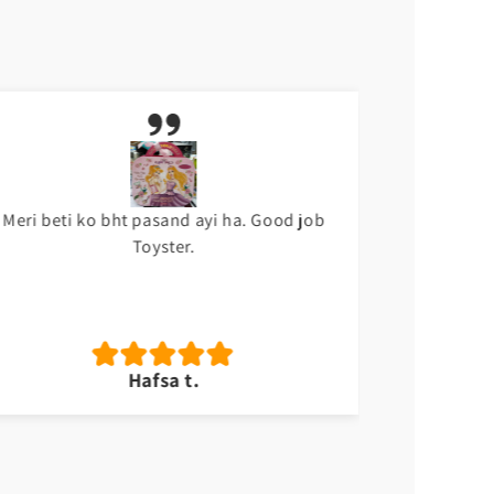
Meri beti ko bht pasand ayi ha. Good job
Sabsy ach
Toyster.
Hafsa t.