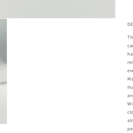
DE
Th
ca
ha
re
ev
Ma
ma
an
Wi
cl
al
pe