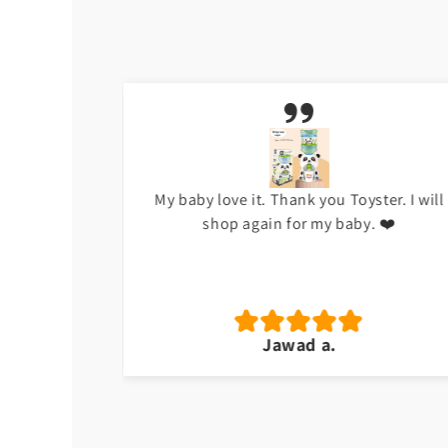
h at the
My baby love it. Thank you Toyster. I will
shop again for my baby. ❤️
Jawad a.