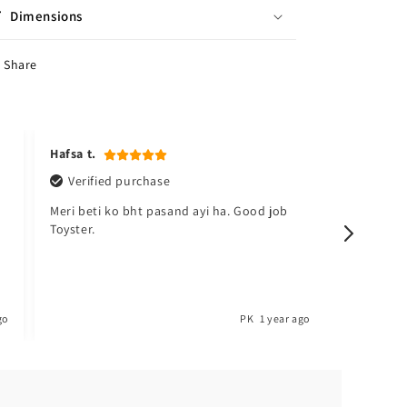
Dimensions
Share
Hafsa t.
Kudsia a
Verified purchase
Verifi
Meri beti ko bht pasand ayi ha. Good job
Sabsy ac
Toyster.
barh lo. 
go
PK
1 year ago