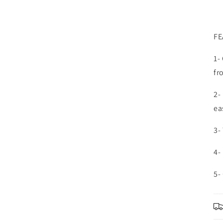
FE
1-
fr
2-
ea
3-
4-
5-