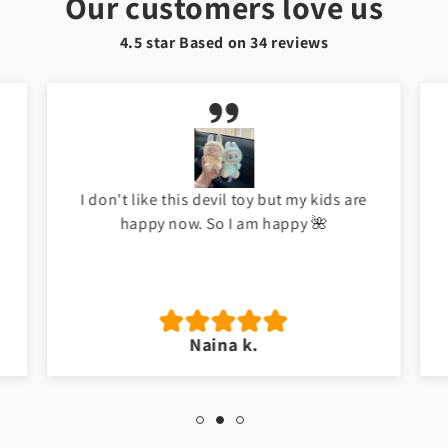
Our customers love us
4.5 star Based on
34
reviews
I don't like this devil toy but my kids are
happy now. So I am happy 🌺
Naina k.