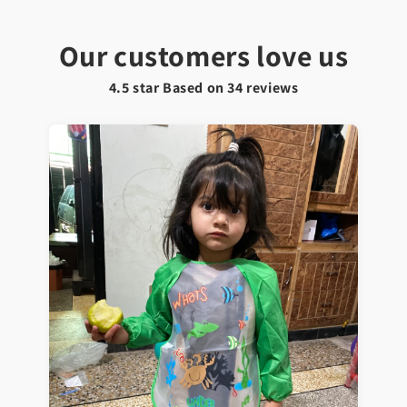
Our customers love us
4.5 star Based on
34
reviews