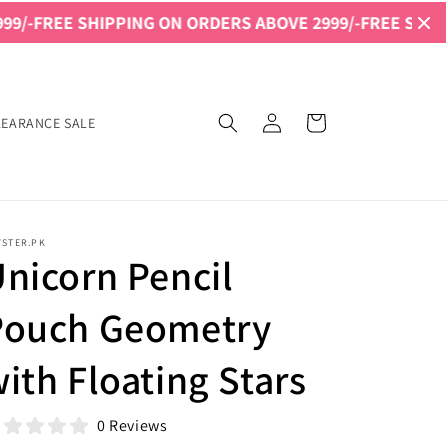
 SHIPPING ON ORDERS ABOVE 2999/-
FREE SHIPPING ON O
Log
Cart
LEARANCE SALE
in
YSTER.PK
nicorn Pencil
Pouch Geometry
ith Floating Stars
0 Reviews