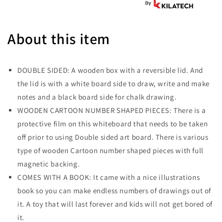
About this item
DOUBLE SIDED: A wooden box with a reversible lid. And
the lid is with a white board side to draw, write and make
notes and a black board side for chalk drawing.
WOODEN CARTOON NUMBER SHAPED PIECES: There is a
protective film on this whiteboard that needs to be taken
off prior to using Double sided art board. There is various
type of wooden Cartoon number shaped pieces with full
magnetic backing.
COMES WITH A BOOK: It came with a nice illustrations
book so you can make endless numbers of drawings out of
it. A toy that will last forever and kids will not get bored of
it.