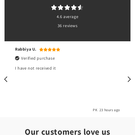
4.6 average
36 reviews
Rabbiya U.
Verified purchase
I have not received it
o
PK
23 hours ago
Our customers love us