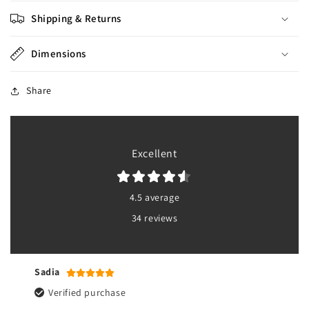
Shipping & Returns
Dimensions
Share
Excellent
4.5 average
34 reviews
Sadia
Verified purchase