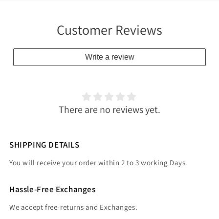
Customer Reviews
Write a review
There are no reviews yet.
SHIPPING DETAILS
You will receive your order within 2 to 3 working Days.
Hassle-Free Exchanges
We accept free-returns and Exchanges.