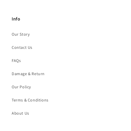
Info
Our Story
Contact Us
FAQs
Damage & Return
Our Policy
Terms & Conditions
About Us