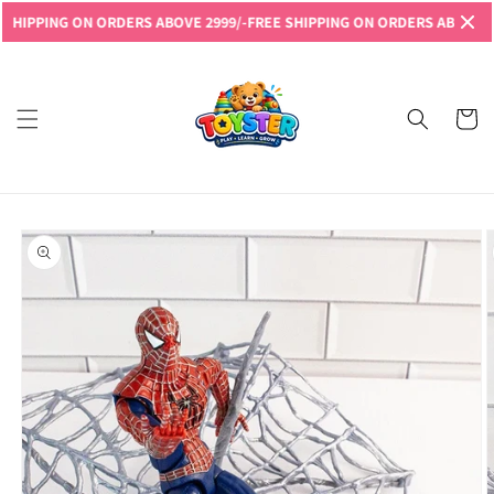
Skip to
PPING ON ORDERS ABOVE 2999/-
FREE SHIPPING ON ORDERS ABOVE 2999/
content
Read
the
Privacy
Cart
Policy
Skip to
product
information