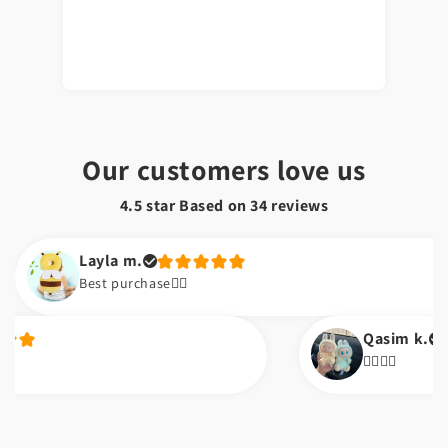
Our customers love us
4.5 star Based on
34
reviews
Layla m.
Best purchase👌🏼
Qasim k.
👌🏼👌🏼