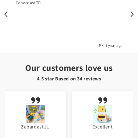
Zabardast👌🏼
o
PK
1 year ago
Our customers love us
4.5 star Based on
34
reviews
Zabardast👌🏼
Excellent