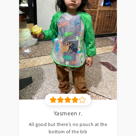
Yasmeen r.
All good but there’s no pouch at the
bottom of the bib