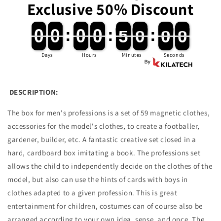
Exclusive 50% Discount
and
and
Cognition
Cognition
Development
Development
0
0
0
0
:
0
0
0
0
:
4
4
9
9
:
5
5
9
9
0
0
0
0
0
0
0
0
4
4
9
9
5
5
9
9
Days
Hours
Minutes
Seconds
DESCRIPTION:
The box for men's professions is a set of 59 magnetic clothes,
accessories for the model's clothes, to create a footballer,
gardener, builder, etc.
A fantastic creative set closed in a
hard, cardboard box imitating a book. The professions set
allows the child to independently decide on the clothes of the
model, but also can use the hints of cards with boys in
clothes adapted to a given profession.
This is great
entertainment for children, costumes can of course also be
arranged according to your own idea, sense, and once.
The