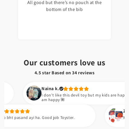
All good but there’s no pouch at the
bottom of the bib
Our customers love us
4.5 star Based on
34
reviews
Naina k.
I don't like this devil toy but my kids are happy now. So I
am happy 🌺
Zara k.
asand ayi ha. Good job Toyster.
Meiny apni ne