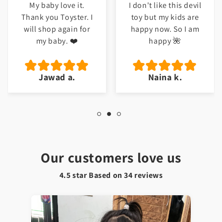
My baby love it.
I don't like this devil
Thank you Toyster. I
toy but my kids are
will shop again for
happy now. So I am
my baby. ❤️
happy 🌺
Jawad a.
Naina k.
Our customers love us
4.5 star Based on
34
reviews