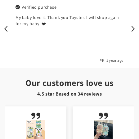
Verified purchase
My baby love it. Thank you Toyster. I will shop again
for my baby. ❤️
o
PK
1 year ago
Our customers love us
4.5 star Based on
34
reviews