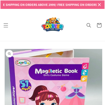
Skip to
HIPPING ON ORDERS ABOVE 2999/-
FREE SHIPPING ON ORDERS ABOVE 299
content
Read
the
Privacy
Cart
Policy
Skip to
product
information