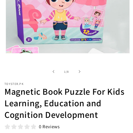
Open
media
1
in
of
1
/
8
modal
TOYSTER.PK
Magnetic Book Puzzle For Kids
Learning, Education and
Cognition Development
0 Reviews