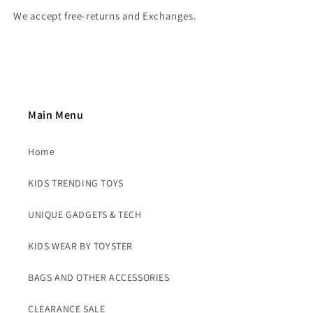
We accept free-returns and Exchanges.
Main Menu
Home
KIDS TRENDING TOYS
UNIQUE GADGETS & TECH
KIDS WEAR BY TOYSTER
BAGS AND OTHER ACCESSORIES
CLEARANCE SALE