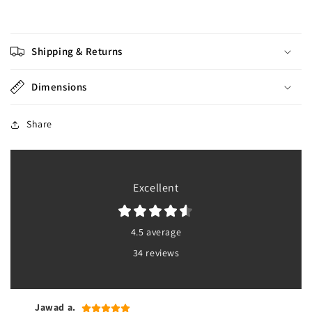
Shipping & Returns
Dimensions
Share
Excellent
4.5 average
34 reviews
Jawad a.