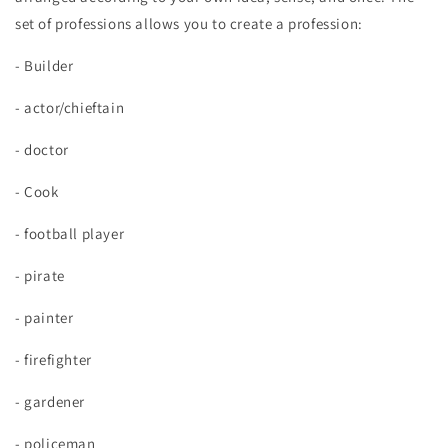
set of professions allows you to create a profession:
- Builder
- actor/chieftain
- doctor
- Cook
- football player
- pirate
- painter
- firefighter
- gardener
- policeman