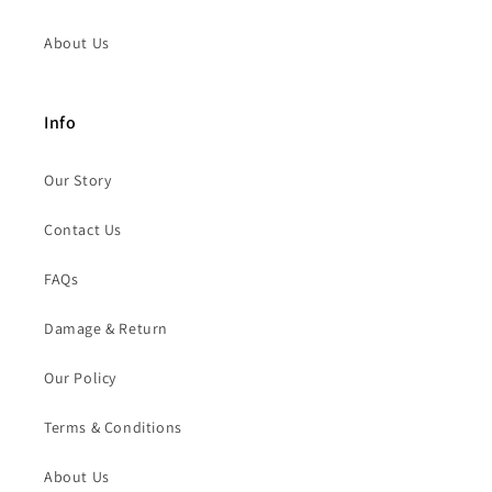
About Us
Info
Our Story
Contact Us
FAQs
Damage & Return
Our Policy
Terms & Conditions
About Us