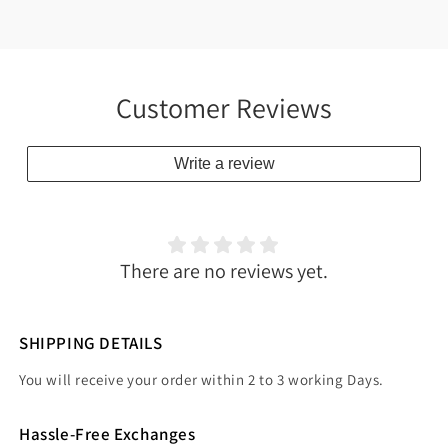
Customer Reviews
Write a review
There are no reviews yet.
SHIPPING DETAILS
You will receive your order within 2 to 3 working Days.
Hassle-Free Exchanges