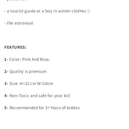
- a tourist guide or a boy in winter clothes :)
- the astronaut
FEATURES:
1-
Color: Pink And Blue.
2-
Quality is premium
3-
Size: H=22 cm W=10cm
4-
Non-Toxic and safe for your kid
5-
Recommended for 3+ Years of kiddos