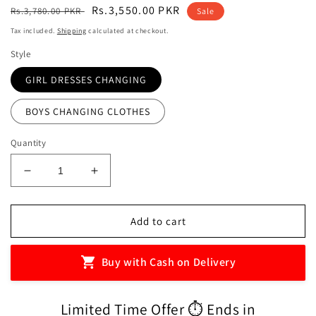
Regular
Sale
Rs.3,550.00 PKR
Rs.3,780.00 PKR
Sale
price
price
Tax included.
Shipping
calculated at checkout.
Style
GIRL DRESSES CHANGING
BOYS CHANGING CLOTHES
Quantity
Decrease
Increase
quantity
quantity
for
for
Magnetic
Magnetic
Add to cart
Book
Book
Puzzle
Puzzle
Buy with Cash on Delivery
For
For
Kids
Kids
Learning,
Learning,
Limited Time Offer ⏱️ Ends in
Education
Education