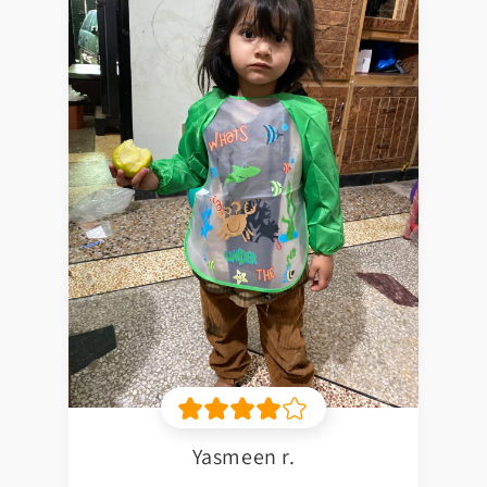
Yasmeen r.